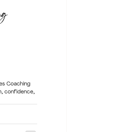
ng
ies Coaching 
, confidence, 