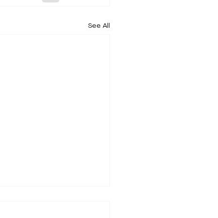
See All