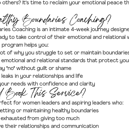
 others? It's time to reclaim your emotional peace t
althy Boundaries Coaching?
ries Coaching is an intimate 4-week journey design
dy to take control of their emotional and relational w
e program helps you:
ot of why you struggle to set or maintain boundarie
 emotional and relational standards that protect yo
y "no" without guilt or shame
leaks in your relationships and life
ur needs with confidence and clarity
 Book This Service?
erfect for women leaders and aspiring leaders who:
etting or maintaining healthy boundaries
r exhausted from giving too much
e their relationships and communication