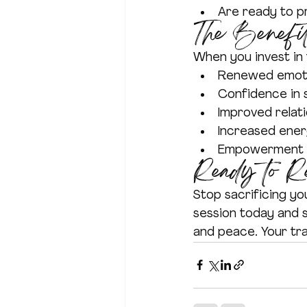
Are ready to pr
The Benefit
When you invest in 
Renewed emoti
Confidence in s
Improved relat
Increased ene
Empowerment to
Ready to R
Stop sacrificing yo
session today and 
and peace. Your tr