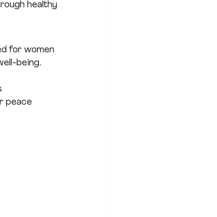
hrough healthy 
ed for women 
ell-being. 
s
ur peace