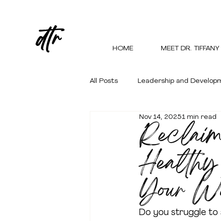
dtr
HOME
MEET DR. TIFFANY
All Posts
Leadership and Develop
Nov 14, 2025
1 min read
Reclaim
Personal Growth and Empowerm
Healthy
Your W
Do you struggle to 