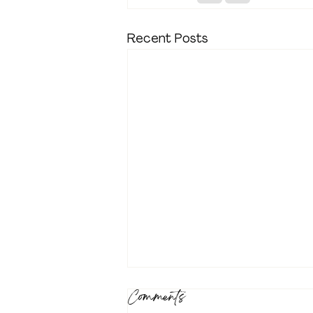
Recent Posts
Comments