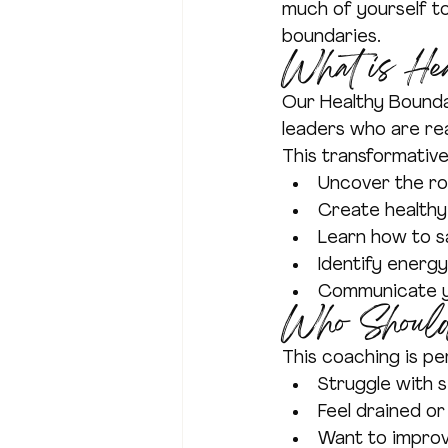
much of yourself to
boundaries.
What is He
Our Healthy Bounda
leaders who are rea
This transformativ
Uncover the ro
Create healthy
Learn how to sa
Identify energy 
Communicate yo
Who Should
This coaching is p
Struggle with s
Feel drained o
Want to improv