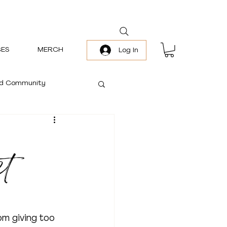
ES
MERCH
Log In
and Community
ct
om giving too 