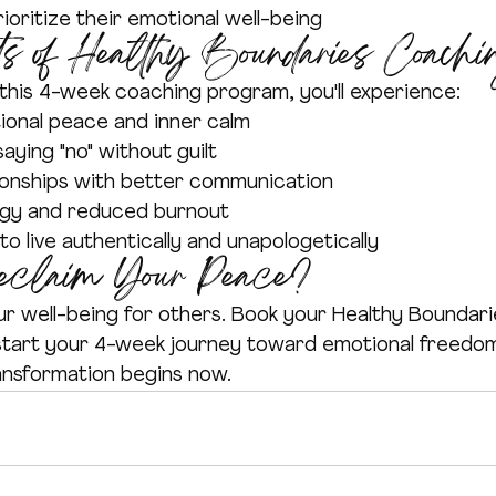
ioritize their emotional well-being
s of Healthy Boundaries Coachi
this 4-week coaching program, you'll experience:
onal peace and inner calm
aying "no" without guilt
ionships with better communication
rgy and reduced burnout
 live authentically and unapologetically
eclaim Your Peace?
ur well-being for others. Book your Healthy Boundar
start your 4-week journey toward emotional freedom
ansformation begins now.