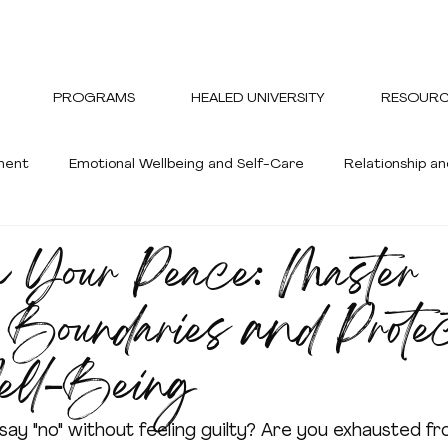
PROGRAMS
HEALED UNIVERSITY
RESOURC
ment
Emotional Wellbeing and Self-Care
Relationship 
 Your Peace: Master
ent
Healthy and Wellness
 Boundaries and Prote
ell-Being
say "no" without feeling guilty? Are you exhausted fr