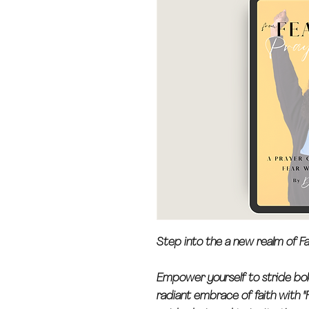
Step into the a new realm of Fa
Empower yourself to stride bol
radiant embrace of faith with "F