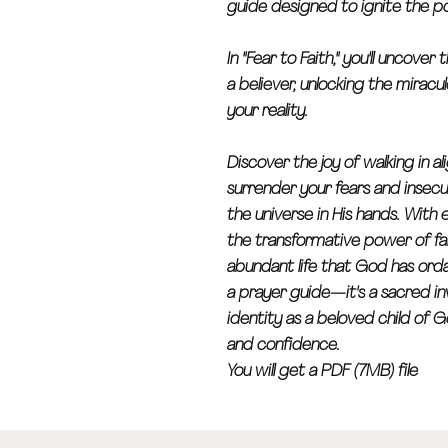
guide designed to ignite the po
In "Fear to Faith," you'll uncove
a believer, unlocking the miracu
your reality.
Discover the joy of walking in a
surrender your fears and insecu
the universe in His hands. With 
the transformative power of fa
abundant life that God has ordai
a prayer guide—it's a sacred in
identity as a beloved child of
and confidence.
You will get a PDF (7MB) file