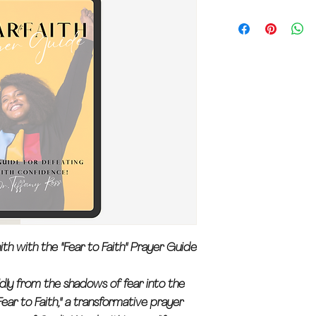
ith with the "Fear to Faith" Prayer Guide
dly from the shadows of fear into the
ear to Faith," a transformative prayer