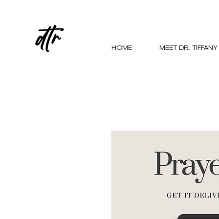
dtr
HOME
MEET DR. TIFFANY