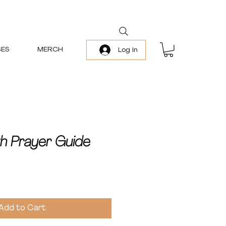
ES
MERCH
Log In
th Prayer Guide
Add to Cart