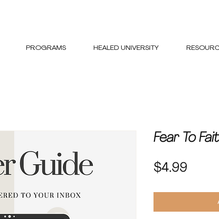
PROGRAMS
HEALED UNIVERSITY
RESOURC
Fear To Fai
Price
$4.99