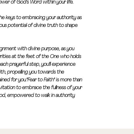
wer of God's Word within your life.
r the keys to embracing your authority as
lous potential of divine truth to shape
lignment with divine purpose, as you
rities at the feet of the One who holds
each prayerful step, you'll experience
ith, propelling you towards the
ned for you."Fear to Faith" is more than
vitation to embrace the fullness of your
 God, empowered to walk in authority