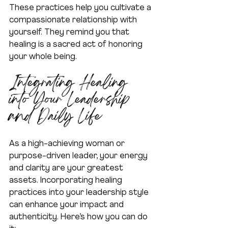
These practices help you cultivate a 
compassionate relationship with 
yourself. They remind you that 
healing is a sacred act of honoring 
your whole being.
Integrating Healing 
into Your Leadership 
and Daily Life
As a high-achieving woman or 
purpose-driven leader, your energy 
and clarity are your greatest 
assets. Incorporating healing 
practices into your leadership style 
can enhance your impact and 
authenticity. Here’s how you can do 