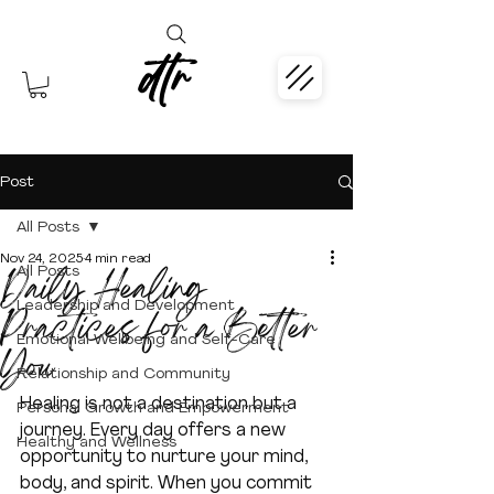
dtr
Post
All Posts
Nov 24, 2025
4 min read
Daily Healing
All Posts
Leadership and Development
Practices for a Better
Emotional Wellbeing and Self-Care
You
Relationship and Community
Healing is not a destination but a 
Personal Growth and Empowerment
journey. Every day offers a new 
Healthy and Wellness
opportunity to nurture your mind, 
body, and spirit. When you commit 