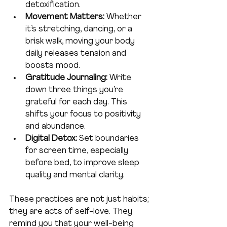
detoxification.
Movement Matters:
 Whether 
it’s stretching, dancing, or a 
brisk walk, moving your body 
daily releases tension and 
boosts mood.
Gratitude Journaling:
 Write 
down three things you’re 
grateful for each day. This 
shifts your focus to positivity 
and abundance.
Digital Detox:
 Set boundaries 
for screen time, especially 
before bed, to improve sleep 
quality and mental clarity.
These practices are not just habits; 
they are acts of self-love. They 
remind you that your well-being 