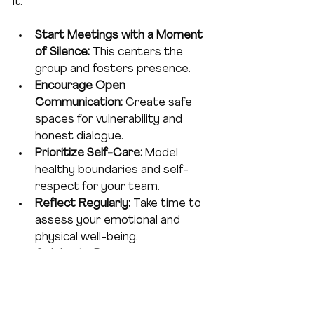
it:
Start Meetings with a Moment 
of Silence:
 This centers the 
group and fosters presence.
Encourage Open 
Communication:
 Create safe 
spaces for vulnerability and 
honest dialogue.
Prioritize Self-Care:
 Model 
healthy boundaries and self-
respect for your team.
Reflect Regularly:
 Take time to 
assess your emotional and 
physical well-being.
Celebrate Progress:
Acknowledge both your 
achievements and your efforts 
to heal.