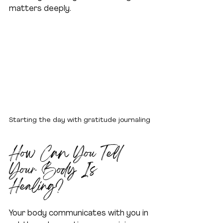
matters deeply.
Starting the day with gratitude journaling
How Can You Tell 
Your Body Is 
Healing?
Your body communicates with you in 