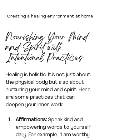
Creating a healing environment at home
Nourishing Your Mind 
and Spirit with 
Intentional Practices
Healing is holistic. It’s not just about 
the physical body but also about 
nurturing your mind and spirit. Here 
are some practices that can 
deepen your inner work:
Affirmations:
 Speak kind and 
empowering words to yourself 
daily. For example, “I am worthy 