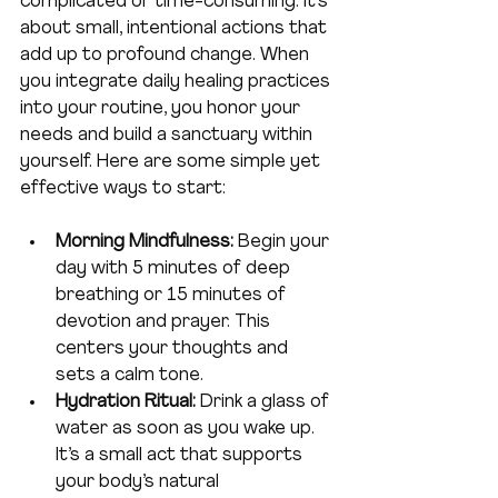
complicated or time-consuming. It’s 
about small, intentional actions that 
add up to profound change. When 
you integrate daily healing practices 
into your routine, you honor your 
needs and build a sanctuary within 
yourself. Here are some simple yet 
effective ways to start:
Morning Mindfulness:
 Begin your 
day with 5 minutes of deep 
breathing or 15 minutes of 
devotion and prayer. This 
centers your thoughts and 
sets a calm tone.
Hydration Ritual:
 Drink a glass of 
water as soon as you wake up. 
It’s a small act that supports 
your body’s natural 