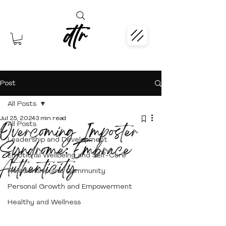
dtr
Post
All Posts
Jul 25, 2024
3 min read
Overcoming Imposter
All Posts
Leadership and Development
Syndrome: Embrace
Emotional Wellbeing and Self-Care
Authenticity
Relationship and Community
Personal Growth and Empowerment
Healthy and Wellness