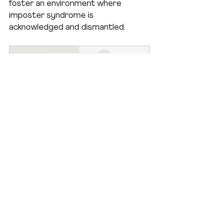
foster an environment where 
imposter syndrome is 
acknowledged and dismantled.
How To Kick Self Doubt For 
Good!
Buy Now
Join the Conversation
I invite you to share your 