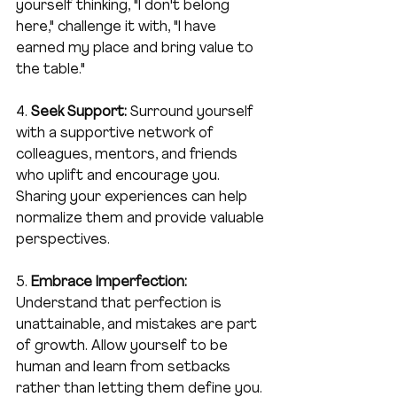
yourself thinking, "I don't belong 
here," challenge it with, "I have 
earned my place and bring value to 
the table."
4. 
Seek Support:
 Surround yourself 
with a supportive network of 
colleagues, mentors, and friends 
who uplift and encourage you. 
Sharing your experiences can help 
normalize them and provide valuable 
perspectives.
5. 
Embrace Imperfection:
Understand that perfection is 
unattainable, and mistakes are part 
of growth. Allow yourself to be 
human and learn from setbacks 
rather than letting them define you.