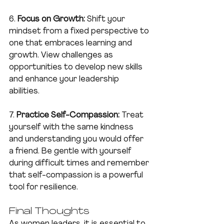
6. 
Focus on Growth:
 Shift your 
mindset from a fixed perspective to 
one that embraces learning and 
growth. View challenges as 
opportunities to develop new skills 
and enhance your leadership 
abilities.
7. 
Practice Self-Compassion:
 Treat 
yourself with the same kindness 
and understanding you would offer 
a friend. Be gentle with yourself 
during difficult times and remember 
that self-compassion is a powerful 
tool for resilience.
Final Thoughts