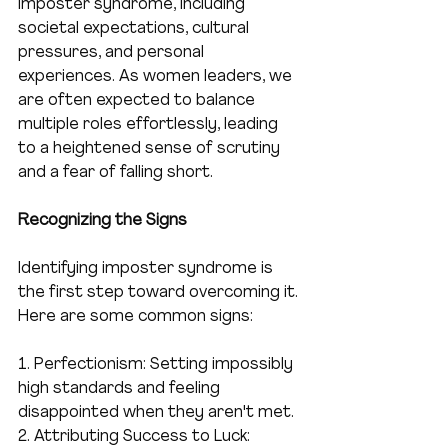
imposter syndrome, including 
societal expectations, cultural 
pressures, and personal 
experiences. As women leaders, we 
are often expected to balance 
multiple roles effortlessly, leading 
to a heightened sense of scrutiny 
and a fear of falling short.
Recognizing the Signs
Identifying imposter syndrome is 
the first step toward overcoming it. 
Here are some common signs:
1. Perfectionism: Setting impossibly 
high standards and feeling 
disappointed when they aren't met.
2. Attributing Success to Luck: 