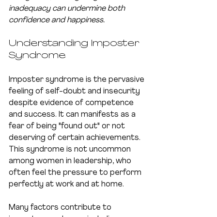
inadequacy can undermine both 
confidence and happiness.
Understanding Imposter 
Syndrome
Imposter syndrome is the pervasive 
feeling of self-doubt and insecurity 
despite evidence of competence 
and success. It can manifests as a 
fear of being "found out" or not 
deserving of certain achievements. 
This syndrome is not uncommon 
among women in leadership, who 
often feel the pressure to perform 
perfectly at work and at home.
Many factors contribute to 