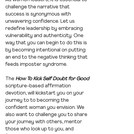
As women leaders, it is essential to 
challenge the narrative that 
success is synonymous with 
unwavering confidence. Let us 
redefine leadership by embracing 
vulnerability and authenticity. One 
way that you can begin to do this is 
by becoming intentional on putting 
an end to the negative thinking that 
feeds imposter syndrome. 
The 
How To Kick Self Doubt for Good
scripture-based affirmation 
devotion, will kickstart you on your 
journey to to becoming the 
confident woman you envision. We 
also want to challenge you to share 
your journey with others, mentor 
those who look up to you, and 