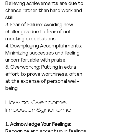
Believing achievements are due to 
chance rather than hard work and 
skill.
3. Fear of Failure: Avoiding new 
challenges due to fear of not 
meeting expectations.
4. Downplaying Accomplishments: 
Minimizing successes and feeling 
uncomfortable with praise.
5. Overworking: Putting in extra 
effort to prove worthiness, often 
at the expense of personal well-
being.
How to Overcome 
Imposter Syndrome
1. 
Acknowledge Your Feelings:
Recognize and accept your feelings 