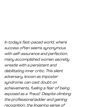
In today's fast-paced world, where 
success often seems synonymous 
with self-assurance and perfection, 
many accomplished women secretly 
wrestle with a persistent and 
debilitating inner critic. This silent 
adversary, known as imposter 
syndrome, can cast doubt on 
achievements, fueling a fear of being 
exposed as a "fraud." Despite climbing 
the professional ladder and gaining 
recognition, the lingering sense of 