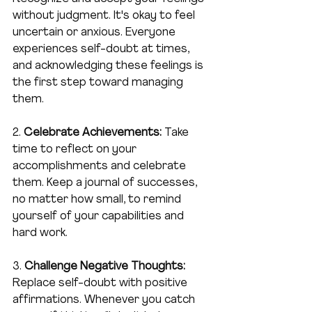
without judgment. It's okay to feel 
uncertain or anxious. Everyone 
experiences self-doubt at times, 
and acknowledging these feelings is 
the first step toward managing 
them.
2. 
Celebrate Achievements:
 Take 
time to reflect on your 
accomplishments and celebrate 
them. Keep a journal of successes, 
no matter how small, to remind 
yourself of your capabilities and 
hard work.
3. 
Challenge Negative Thoughts:
Replace self-doubt with positive 
affirmations. Whenever you catch 