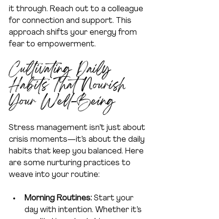
it through. Reach out to a colleague 
for connection and support. This 
approach shifts your energy from 
fear to empowerment.
Cultivating Daily 
Habits That Nourish 
Your Well-Being
Stress management isn’t just about 
crisis moments—it’s about the daily 
habits that keep you balanced. Here 
are some nurturing practices to 
weave into your routine:
Morning Routines:
 Start your 
day with intention. Whether it’s 