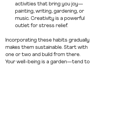
activities that bring you joy—
painting, writing, gardening, or 
music. Creativity is a powerful 
outlet for stress relief.
Incorporating these habits gradually 
makes them sustainable. Start with 
one or two and build from there. 
Your well-being is a garden—tend to 
it daily, and it will flourish.