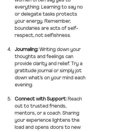
women often say yes to 
everything. Learning to say no 
or delegate tasks protects 
your energy. Remember, 
boundaries are acts of self-
respect, not selfishness.
Journaling:
 Writing down your 
thoughts and feelings can 
provide clarity and relief. Try a 
gratitude journal or simply jot 
down what’s on your mind each 
evening.
Connect with Support:
 Reach 
out to trusted friends, 
mentors, or a coach. Sharing 
your experience lightens the 
load and opens doors to new 