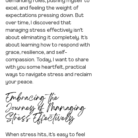
demanding roles, pushing myself to 
excel, and feeling the weight of 
expectations pressing down. But 
over time, I discovered that 
managing stress effectively isn’t 
about eliminating it completely. It’s 
about learning how to respond with 
grace, resilience, and self-
compassion. Today, I want to share 
with you some heartfelt, practical 
ways to navigate stress and reclaim 
your peace.
Embracing the 
Journey of Managing 
Stress Effectively
When stress hits, it’s easy to feel 