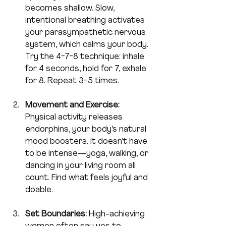
becomes shallow. Slow, 
intentional breathing activates 
your parasympathetic nervous 
system, which calms your body. 
Try the 4-7-8 technique: inhale 
for 4 seconds, hold for 7, exhale 
for 8. Repeat 3-5 times.
Movement and Exercise:
Physical activity releases 
endorphins, your body’s natural 
mood boosters. It doesn’t have 
to be intense—yoga, walking, or 
dancing in your living room all 
count. Find what feels joyful and 
doable.
Set Boundaries:
 High-achieving 