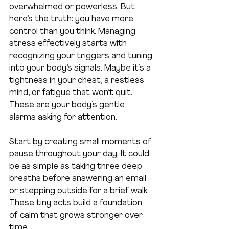
overwhelmed or powerless. But 
here’s the truth: you have more 
control than you think. Managing 
stress effectively starts with 
recognizing your triggers and tuning 
into your body’s signals. Maybe it’s a 
tightness in your chest, a restless 
mind, or fatigue that won’t quit. 
These are your body’s gentle 
alarms asking for attention.
Start by creating small moments of 
pause throughout your day. It could 
be as simple as taking three deep 
breaths before answering an email 
or stepping outside for a brief walk. 
These tiny acts build a foundation 
of calm that grows stronger over 
time.