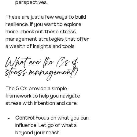
perspectives.
These are just a few ways to build 
resilience. If you want to explore 
more, check out these 
stress 
management strategies
 that offer 
a wealth of insights and tools.
What are the C's of 
stress management?
The 5 C’s provide a simple 
framework to help you navigate 
stress with intention and care:
Control:
 Focus on what you can 
influence. Let go of what’s 
beyond your reach.