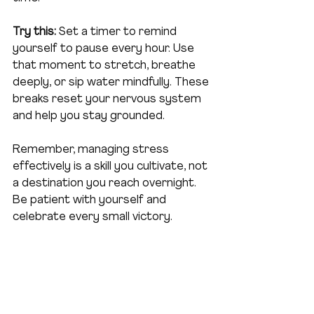
Try this:
 Set a timer to remind 
yourself to pause every hour. Use 
that moment to stretch, breathe 
deeply, or sip water mindfully. These 
breaks reset your nervous system 
and help you stay grounded.
Remember, managing stress 
effectively is a skill you cultivate, not 
a destination you reach overnight. 
Be patient with yourself and 
celebrate every small victory.