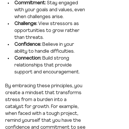
Commitment:
 Stay engaged 
with your goals and values, even 
when challenges arise.
Challenge:
 View stressors as 
opportunities to grow rather 
than threats.
Confidence:
 Believe in your 
ability to handle difficulties.
Connection:
 Build strong 
relationships that provide 
support and encouragement.
By embracing these principles, you 
create a mindset that transforms 
stress from a burden into a 
catalyst for growth. For example, 
when faced with a tough project, 
remind yourself that you have the 
confidence and commitment to see 