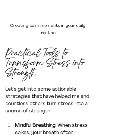
Creating calm moments in your daily 
routine
Practical Tools to 
Transform Stress into 
Strength
Let’s get into some actionable 
strategies that have helped me and 
countless others turn stress into a 
source of strength:
Mindful Breathing:
 When stress 
spikes, your breath often 