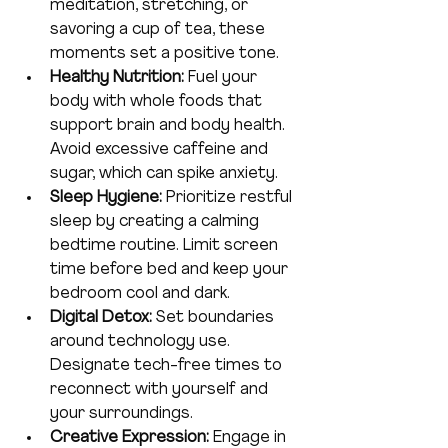
meditation, stretching, or 
savoring a cup of tea, these 
moments set a positive tone.
Healthy Nutrition:
 Fuel your 
body with whole foods that 
support brain and body health. 
Avoid excessive caffeine and 
sugar, which can spike anxiety.
Sleep Hygiene:
 Prioritize restful 
sleep by creating a calming 
bedtime routine. Limit screen 
time before bed and keep your 
bedroom cool and dark.
Digital Detox:
 Set boundaries 
around technology use. 
Designate tech-free times to 
reconnect with yourself and 
your surroundings.
Creative Expression:
 Engage in 