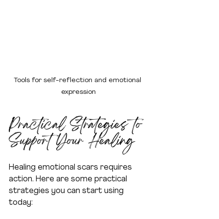
Tools for self-reflection and emotional 
expression
Practical Strategies to 
Support Your Healing
Healing emotional scars requires 
action. Here are some practical 
strategies you can start using 
today: