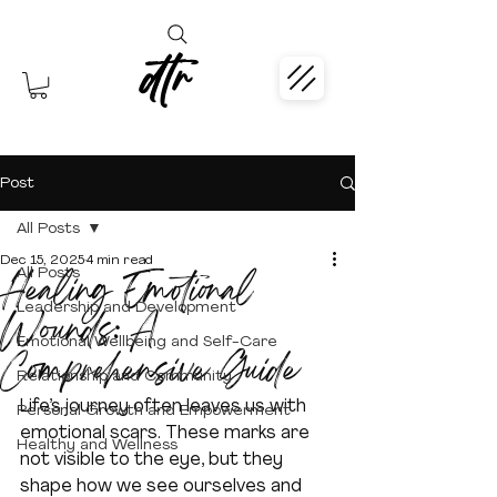
dtr
Post
All Posts
Dec 15, 2025
4 min read
Healing Emotional
All Posts
Leadership and Development
Wounds: A
Emotional Wellbeing and Self-Care
Comprehensive Guide
Relationship and Community
Life’s journey often leaves us with 
Personal Growth and Empowerment
emotional scars. These marks are 
Healthy and Wellness
not visible to the eye, but they 
shape how we see ourselves and 