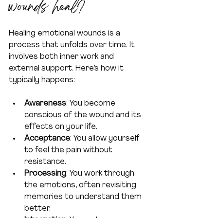
wounds heal?
Healing emotional wounds is a 
process that unfolds over time. It 
involves both inner work and 
external support. Here’s how it 
typically happens:
Awareness
: You become 
conscious of the wound and its 
effects on your life.
Acceptance
: You allow yourself 
to feel the pain without 
resistance.
Processing
: You work through 
the emotions, often revisiting 
memories to understand them 
better.