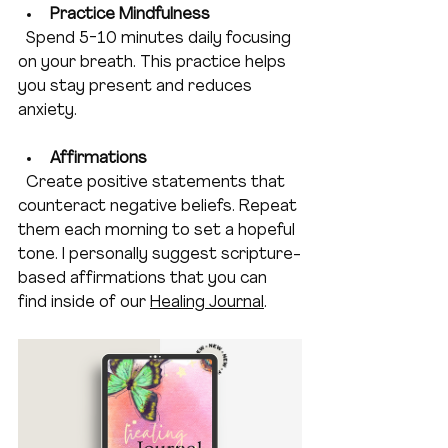
Practice Mindfulness 
  Spend 5-10 minutes daily focusing 
on your breath. This practice helps 
you stay present and reduces 
anxiety. 
Affirmations
  Create positive statements that 
counteract negative beliefs. Repeat 
them each morning to set a hopeful 
tone. I personally suggest scripture-
based affirmations that you can 
find inside of our 
Healing Journal
.