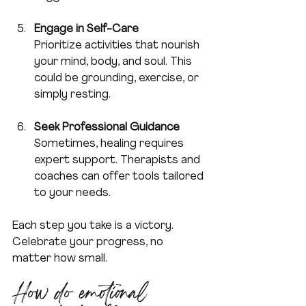
Engage in Self-Care
Prioritize activities that nourish 
your mind, body, and soul. This 
could be grounding, exercise, or 
simply resting.
Seek Professional Guidance
Sometimes, healing requires 
expert support. Therapists and 
coaches can offer tools tailored 
to your needs.
Each step you take is a victory. 
Celebrate your progress, no 
matter how small.
How do emotional 