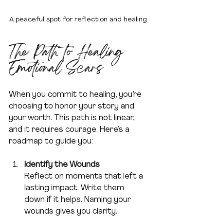
A peaceful spot for reflection and healing
The Path to Healing 
Emotional Scars
When you commit to healing, you’re 
choosing to honor your story and 
your worth. This path is not linear, 
and it requires courage. Here’s a 
roadmap to guide you:
Identify the Wounds
Reflect on moments that left a 
lasting impact. Write them 
down if it helps. Naming your 
wounds gives you clarity.