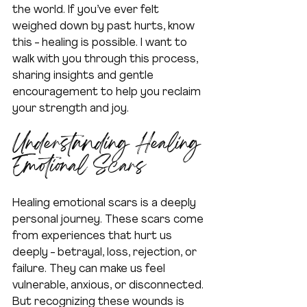
the world. If you’ve ever felt 
weighed down by past hurts, know 
this - healing is possible. I want to 
walk with you through this process, 
sharing insights and gentle 
encouragement to help you reclaim 
your strength and joy.
Understanding Healing 
Emotional Scars
Healing emotional scars is a deeply 
personal journey. These scars come 
from experiences that hurt us 
deeply - betrayal, loss, rejection, or 
failure. They can make us feel 
vulnerable, anxious, or disconnected. 
But recognizing these wounds is 