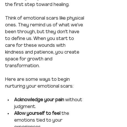
the first step toward healing.
Think of emotional scars like physical 
ones. They remind us of what we’ve 
been through, but they don’t have 
to define us. When you start to 
care for these wounds with 
kindness and patience, you create 
space for growth and 
transformation.
Here are some ways to begin 
nurturing your emotional scars:
Acknowledge your pain
 without 
judgment.
Allow yourself to feel
 the 
emotions tied to your 