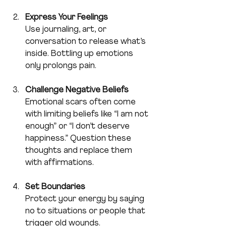
Express Your Feelings
Use journaling, art, or 
conversation to release what’s 
inside. Bottling up emotions 
only prolongs pain.
Challenge Negative Beliefs
Emotional scars often come 
with limiting beliefs like “I am not 
enough” or “I don’t deserve 
happiness.” Question these 
thoughts and replace them 
with affirmations.
Set Boundaries
Protect your energy by saying 
no to situations or people that 
trigger old wounds.