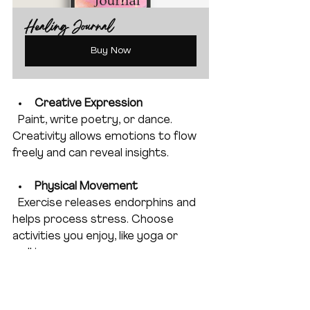
Healing Journal
Buy Now
Creative Expression
  Paint, write poetry, or dance. 
Creativity allows emotions to flow 
freely and can reveal insights.
Physical Movement
  Exercise releases endorphins and 
helps process stress. Choose 
activities you enjoy, like yoga or 
walking.
Connect with Nature
  Time outdoors can soothe your 