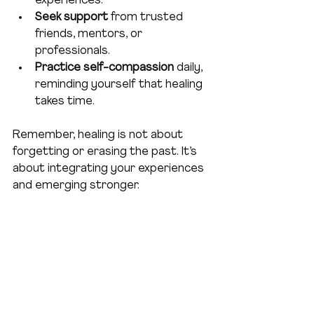
experiences.
Seek support
 from trusted 
friends, mentors, or 
professionals.
Practice self-compassion
 daily, 
reminding yourself that healing 
takes time.
Remember, healing is not about 
forgetting or erasing the past. It’s 
about integrating your experiences 
and emerging stronger.