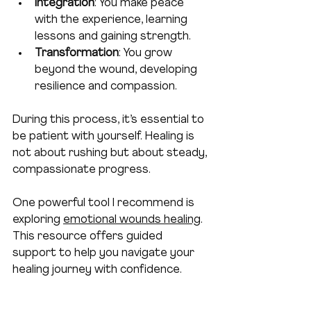
Integration
: You make peace 
with the experience, learning 
lessons and gaining strength.
Transformation
: You grow 
beyond the wound, developing 
resilience and compassion.
During this process, it’s essential to 
be patient with yourself. Healing is 
not about rushing but about steady, 
compassionate progress.
One powerful tool I recommend is 
exploring 
emotional wounds healing
. 
This resource offers guided 
support to help you navigate your 
healing journey with confidence.