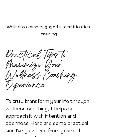
Wellness coach engaged in certification 
training
Practical Tips to 
Maximize Your 
Wellness Coaching 
Experience
To truly transform your life through 
wellness coaching, it helps to 
approach it with intention and 
openness. Here are some practical 
tips I’ve gathered from years of 