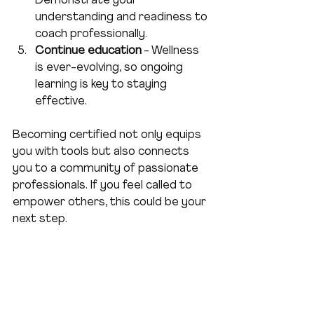
Demonstrate your 
understanding and readiness to 
coach professionally.  
Continue education
 - Wellness 
is ever-evolving, so ongoing 
learning is key to staying 
effective.  
Becoming certified not only equips 
you with tools but also connects 
you to a community of passionate 
professionals. If you feel called to 
empower others, this could be your 
next step.