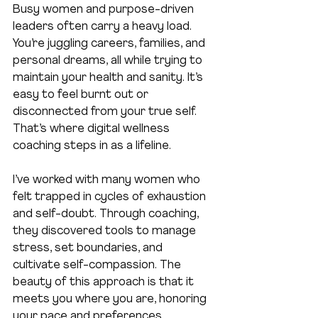
Busy women and purpose-driven 
leaders often carry a heavy load. 
You’re juggling careers, families, and 
personal dreams, all while trying to 
maintain your health and sanity. It’s 
easy to feel burnt out or 
disconnected from your true self. 
That’s where digital wellness 
coaching steps in as a lifeline.
I’ve worked with many women who 
felt trapped in cycles of exhaustion 
and self-doubt. Through coaching, 
they discovered tools to manage 
stress, set boundaries, and 
cultivate self-compassion. The 
beauty of this approach is that it 
meets you where you are, honoring 
your pace and preferences.