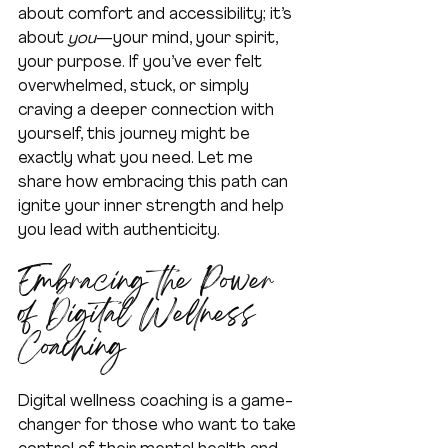
about comfort and accessibility; it’s 
about 
you
—your mind, your spirit, 
your purpose. If you’ve ever felt 
overwhelmed, stuck, or simply 
craving a deeper connection with 
yourself, this journey might be 
exactly what you need. Let me 
share how embracing this path can 
ignite your inner strength and help 
you lead with authenticity.
Embracing the Power 
of Digital Wellness 
Coaching
Digital wellness coaching is a game-
changer for those who want to take 