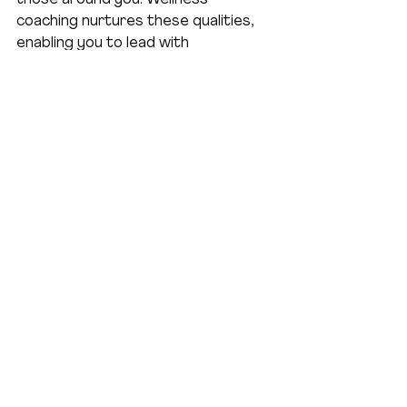
coaching nurtures these qualities, 
enabling you to lead with 
authenticity and impact.
I’ve seen women step into their 
power, making decisions from a 
place of clarity rather than stress. 
They inspire teams, foster positive 
cultures, and create meaningful 
change. This ripple effect starts 
with your commitment to self-care 
and growth.
Here’s how wellness coaching 
enhances leadership:
Improved emotional intelligence
for better communication and 