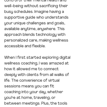
control of their mental health and 
well-being without sacrificing their 
busy schedules. Imagine having a 
supportive guide who understands 
your unique challenges and goals, 
available anytime, anywhere. This 
approach blends technology with 
personalized care, making wellness 
accessible and flexible.
When I first started exploring digital 
wellness coaching, I was amazed at 
how it allowed me to connect 
deeply with clients from all walks of 
life. The convenience of virtual 
sessions means you can fit 
coaching into your day, whether 
you’re at home, traveling, or 
between meetings. Plus, the tools 