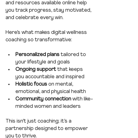
and resources available online help 
you track progress, stay motivated, 
and celebrate every win.
Here’s what makes digital wellness 
coaching so transformative:
Personalized plans
 tailored to 
your lifestyle and goals  
Ongoing support
 that keeps 
you accountable and inspired  
Holistic focus
 on mental, 
emotional, and physical health  
Community connection
 with like-
minded women and leaders  
This isn’t just coaching; it’s a 
partnership designed to empower 
you to thrive.