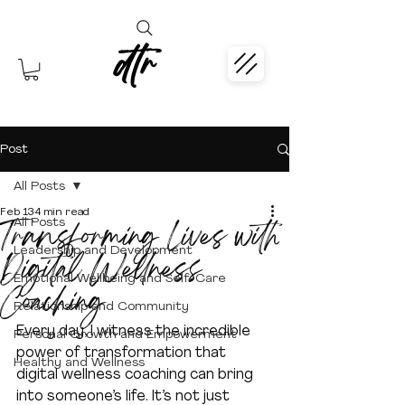
dtr
Post
All Posts
Feb 13
4 min read
Transforming Lives with
All Posts
Leadership and Development
Digital Wellness
Emotional Wellbeing and Self-Care
Coaching
Relationship and Community
Every day, I witness the incredible 
Personal Growth and Empowerment
power of transformation that 
Healthy and Wellness
digital wellness coaching can bring 
into someone’s life. It’s not just 