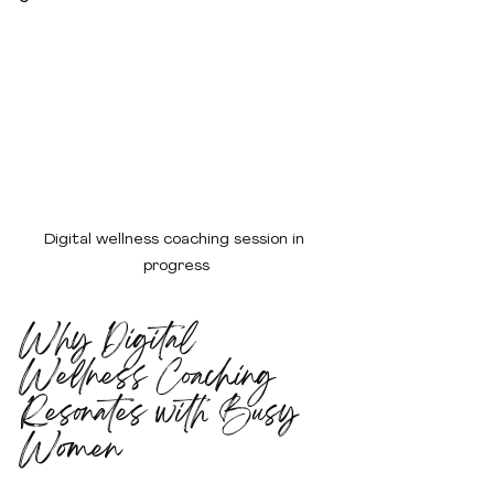
Digital wellness coaching session in 
progress
Why Digital 
Wellness Coaching 
Resonates with Busy 
Women