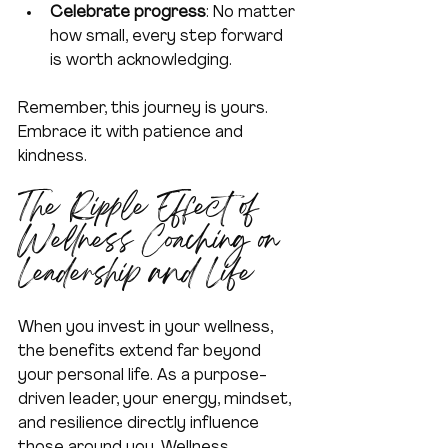
Celebrate progress
: No matter 
how small, every step forward 
is worth acknowledging.  
Remember, this journey is yours. 
Embrace it with patience and 
kindness.
The Ripple Effect of 
Wellness Coaching on 
Leadership and Life
When you invest in your wellness, 
the benefits extend far beyond 
your personal life. As a purpose-
driven leader, your energy, mindset, 
and resilience directly influence 
those around you. Wellness 