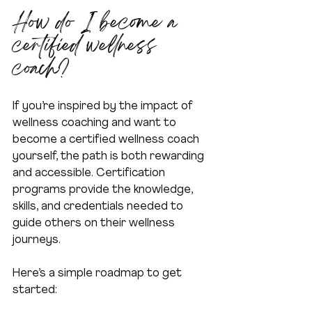
How do I become a 
certified wellness 
coach?
If you’re inspired by the impact of 
wellness coaching and want to 
become a certified wellness coach 
yourself, the path is both rewarding 
and accessible. Certification 
programs provide the knowledge, 
skills, and credentials needed to 
guide others on their wellness 
journeys.
Here’s a simple roadmap to get 
started: