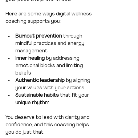
Here are some ways digital wellness 
coaching supports you:
Burnout prevention
 through 
mindful practices and energy 
management  
Inner healing
 by addressing 
emotional blocks and limiting 
beliefs  
Authentic leadership
 by aligning 
your values with your actions  
Sustainable habits
 that fit your 
unique rhythm  
You deserve to lead with clarity and 
confidence, and this coaching helps 
you do just that.