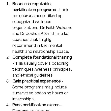
Research reputable 
certification programs
 - Look 
for courses accredited by 
recognized wellness 
organizations. Dr. Faith Wokomo 
and Dr. Joshua P. Smith are to 
coaches that I highly 
recommend in the mental 
health and relationship space.
Complete foundational training
- This usually covers coaching 
techniques, wellness principles, 
and ethical guidelines.  
Gain practical experience
 - 
Some programs may include 
supervised coaching hours or 
internships.  
Pass certification exams
 - 