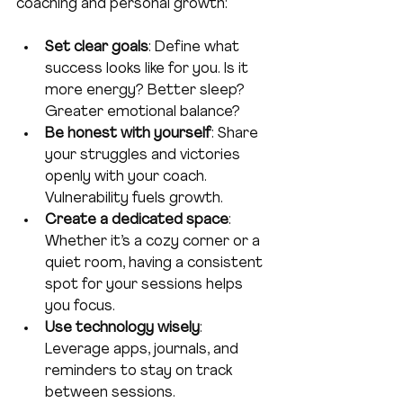
coaching and personal growth:
Set clear goals
: Define what 
success looks like for you. Is it 
more energy? Better sleep? 
Greater emotional balance?  
Be honest with yourself
: Share 
your struggles and victories 
openly with your coach. 
Vulnerability fuels growth.  
Create a dedicated space
: 
Whether it’s a cozy corner or a 
quiet room, having a consistent 
spot for your sessions helps 
you focus.  
Use technology wisely
: 
Leverage apps, journals, and 
reminders to stay on track 
between sessions.  