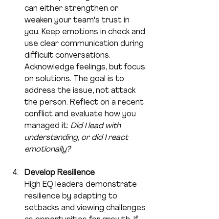
can either strengthen or 
weaken your team's trust in 
you. Keep emotions in check and 
use clear communication during 
difficult conversations. 
Acknowledge feelings, but focus 
on solutions. The goal is to 
address the issue, not attack 
the person. Reflect on a recent 
conflict and evaluate how you 
managed it: 
Did I lead with 
understanding, or did I react 
emotionally?
Develop Resilience
High EQ leaders demonstrate 
resilience by adapting to 
setbacks and viewing challenges 