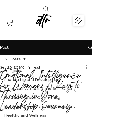
dtr
Post
All Posts
Sep 26, 2024
3 min read
Emotional Intelligence
All Posts
Leadership and Development
for Women: A Key to
Emotional Wellbeing and Self-Care
Thriving in Your
Relationship and Community
Leadership Journey
Personal Growth and Empowerment
Healthy and Wellness