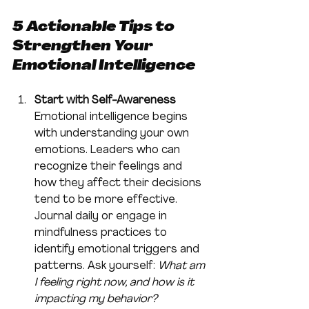
5 Actionable Tips to 
Strengthen Your 
Emotional Intelligence
Start with Self-Awareness
Emotional intelligence begins 
with understanding your own 
emotions. Leaders who can 
recognize their feelings and 
how they affect their decisions 
tend to be more effective. 
Journal daily or engage in 
mindfulness practices to 
identify emotional triggers and 
patterns. Ask yourself: 
What am 
I feeling right now, and how is it 
impacting my behavior?