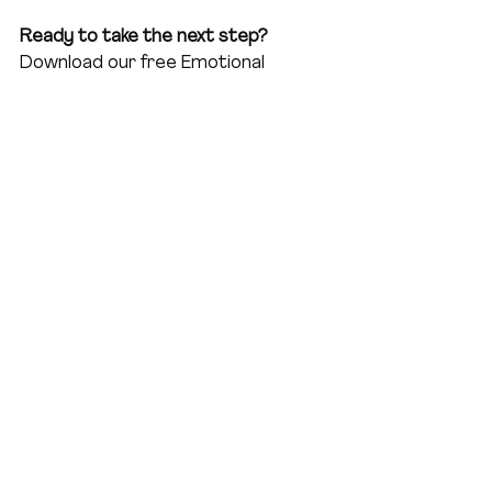
Ready to take the next step?
Download our free Emotional 
Intelligence Cheat Sheet for 
Women Leaders to start building 
your EQ today and transform how 
you lead at home and work.
EQCheat Sheet Guide
.pdf
Download PDF • 2.07MB
Join the community of leading ladies 
who are mastering emotional 
intelligence and redefining 
leadership. 
Subscribe to our 
newsletter
 and never miss a 