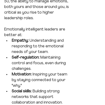
50, the ability to manage emotions, 
both yours and those around you, is 
critical as you rise to higher 
leadership roles.
Emotionally intelligent leaders are 
better at:
Empathy:
 Understanding and 
responding to the emotional 
needs of your team.
Self-regulation:
 Maintaining 
control and focus, even during 
challenges.
Motivation:
 Inspiring your team 
by staying connected to your 
"why."
Social skills:
 Building strong 
networks that support 
collaboration and innovation.