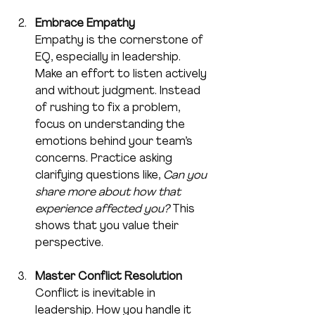
Embrace Empathy
Empathy is the cornerstone of 
EQ, especially in leadership. 
Make an effort to listen actively 
and without judgment. Instead 
of rushing to fix a problem, 
focus on understanding the 
emotions behind your team’s 
concerns. Practice asking 
clarifying questions like, 
Can you 
share more about how that 
experience affected you?
 This 
shows that you value their 
perspective.
Master Conflict Resolution
Conflict is inevitable in 
leadership. How you handle it 