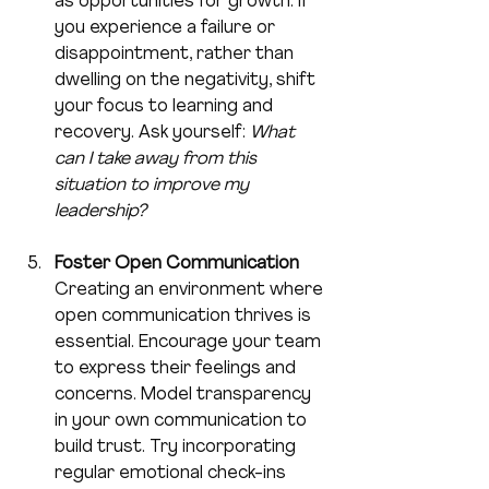
as opportunities for growth. If 
you experience a failure or 
disappointment, rather than 
dwelling on the negativity, shift 
your focus to learning and 
recovery. Ask yourself: 
What 
can I take away from this 
situation to improve my 
leadership?
Foster Open Communication
Creating an environment where 
open communication thrives is 
essential. Encourage your team 
to express their feelings and 
concerns. Model transparency 
in your own communication to 
build trust. Try incorporating 
regular emotional check-ins 