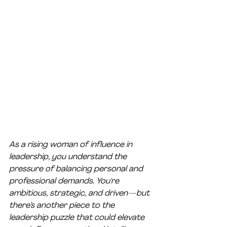
As a rising woman of influence in 
leadership, you understand the 
pressure of balancing personal and 
professional demands. You're 
ambitious, strategic, and driven—but 
there’s another piece to the 
leadership puzzle that could elevate 