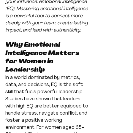
your influence: emotional intelligence 
(EQ). Mastering emotional intelligence 
is a powerful tool to connect more 
deeply with your team, create lasting 
impact, and lead with authenticity.
Why Emotional 
Intelligence Matters 
for Women in 
Leadership
In a world dominated by metrics, 
data, and decisions, EQ is the soft 
skill that fuels powerful leadership. 
Studies have shown that leaders 
with high EQ are better equipped to 
handle stress, navigate conflict, and 
foster a positive working 
environment. For women aged 35-