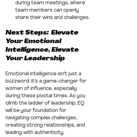
during team meetings, where 
team members can openly 
share their wins and challenges.
Next Steps:  Elevate 
Your Emotional 
Intelligence, Elevate 
Your Leadership
Emotional intelligence isn’t just a 
buzzword; it’s a game-changer for 
women of influence, especially 
during these pivotal times. As you 
climb the ladder of leadership, EQ 
will be your foundation for 
navigating complex challenges, 
creating strong relationships, and 
leading with authenticity.